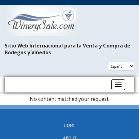
Sitio Web Internacional para la Venta y Compra de
Bodegas y Viñedos
Toggle na
No content matched your request.
HOME
ABOUT