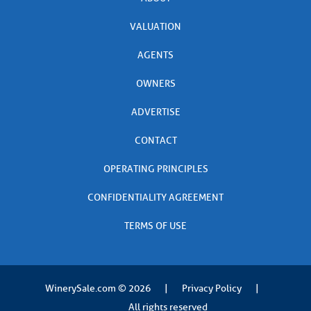
VALUATION
AGENTS
OWNERS
ADVERTISE
CONTACT
OPERATING PRINCIPLES
CONFIDENTIALITY AGREEMENT
TERMS OF USE
WinerySale.com
© 2026
|
Privacy Policy
|
All rights reserved