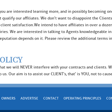
 you are interested learning more, and in possibly becoming one 
t qualify our affiliates. We don’t want to disappoint the Client
ent satisfaction.We intend to have affiliates in over a dozen 
ries. We are interested in talking to Agents knowledgeable in
r reputation depends on it. Please review the additional terms 
OLICY
that we will NEVER interfere with your contracts and clients. 
us. Our aim is to assist our CLIENT’s, that’ is YOU, not to cause
OWNERS
ADVERTISE
CONTACT
OPERATING PRINCIPLES
CO