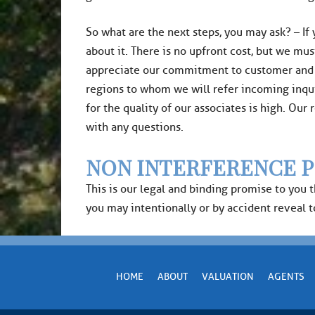
​So what are the next steps, you may ask? – If
about it. There is no upfront cost, but we mus
appreciate our commitment to customer and cli
regions to whom we will refer incoming inqui
for the quality of our associates is high. Ou
with any questions.
NON INTERFERENCE P
This is our legal and binding promise to you 
you may intentionally or by accident reveal to 
HOME
ABOUT
VALUATION
AGENTS