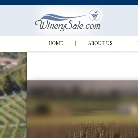
HOME
ABOUT US