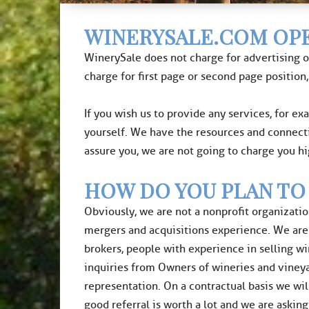
WINERYSALE.COM OPE
WinerySale does not charge for advertising o
charge for first page or second page position,
If you wish us to provide any services, for ex
yourself. We have the resources and connect
assure you, we are not going to charge you h
HOW DO YOU PLAN TO
Obviously, we are not a nonprofit organizatio
mergers and acquisitions experience. We are i
brokers, people with experience in selling w
inquiries from Owners of wineries and vineya
representation. On a contractual basis we wil
good referral is worth a lot and we are asking