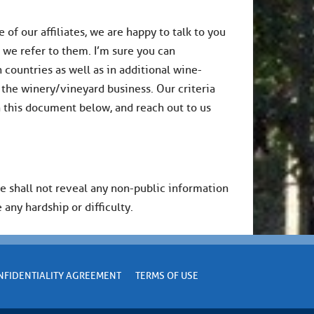
of our affiliates, we are happy to talk to you
s we refer to them. I’m sure you can
countries as well as in additional wine-
 the winery/vineyard business. Our criteria
in this document below, and reach out to us
We shall not reveal any non-public information
 any hardship or difficulty.
NFIDENTIALITY AGREEMENT
TERMS OF USE