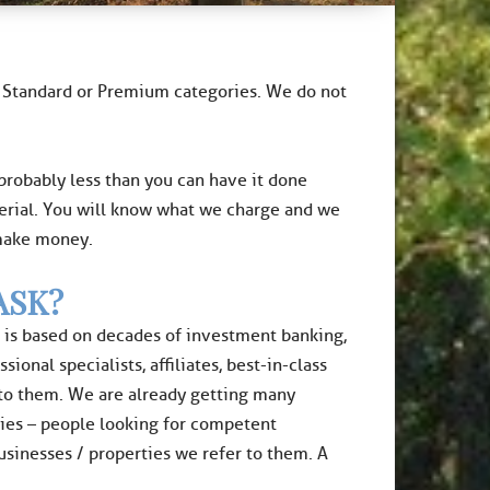
no Standard or Premium categories. We do not
 probably less than you can have it done
erial. You will know what we charge and we
 make money.
ASK?
It is based on decades of investment banking,
onal specialists, affiliates, best-in-class
 to them. We are already getting many
ties – people looking for competent
businesses / properties we refer to them. A