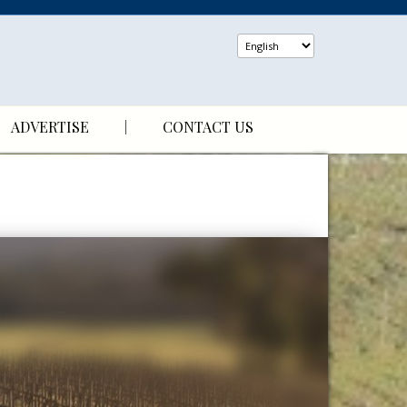
ADVERTISE
CONTACT US