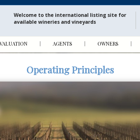
Welcome to the international listing site for
available wineries and vineyards
VALUATION
AGENTS
OWNERS
Operating Principles