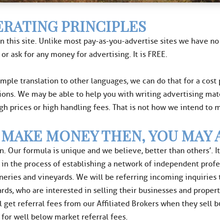
RATING PRINCIPLES
n this site. Unlike most pay-as-you-advertise sites we have 
 or ask for any money for advertising. It is FREE.
ample translation to other languages, we can do that for a cost
ions. We may be able to help you with writing advertising mat
igh prices or high handling fees. That is not how we intend to
 MAKE MONEY THEN, YOU MAY 
n. Our formula is unique and we believe, better than others’. 
n the process of establishing a network of independent professi
ineries and vineyards. We will be referring incoming inquiries
rds, who are interested in selling their businesses and proper
l get referral fees from our Affiliated Brokers when they sell 
 for well below market referral fees.