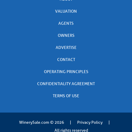
VALUATION
AGENTS
OWNERS
ADVERTISE
CONTACT
OPERATING PRINCIPLES
CONFIDENTIALITY AGREEMENT
TERMS OF USE
WinerySale.com
© 2026
|
Privacy Policy
|
All rights reserved