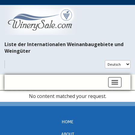
Liste der Internationalen Weinanbaugebiete und
Weingüter
Toggle na
No content matched your request.
HOME
ABOUT