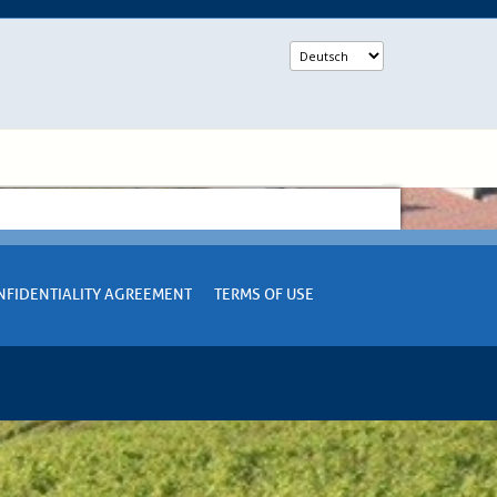
NFIDENTIALITY AGREEMENT
TERMS OF USE