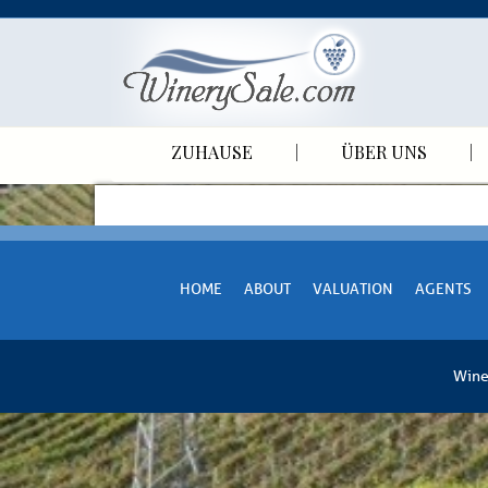
ZUHAUSE
ÜBER UNS
HOME
ABOUT
VALUATION
AGENTS
Wine