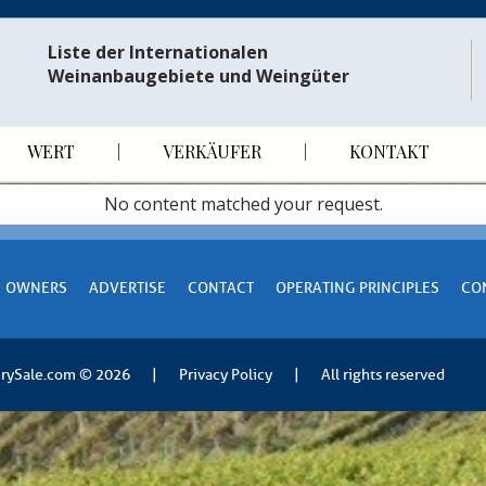
Liste der Internationalen
Weinanbaugebiete und Weingüter
WERT
VERKÄUFER
KONTAKT
No content matched your request.
OWNERS
ADVERTISE
CONTACT
OPERATING PRINCIPLES
CO
rySale.com
© 2026
|
Privacy Policy
|
All rights reserved