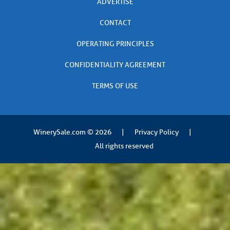
ADVERTISE
CONTACT
OPERATING PRINCIPLES
CONFIDENTIALITY AGREEMENT
TERMS OF USE
WinerySale.com
© 2026
|
Privacy Policy
|
All rights reserved