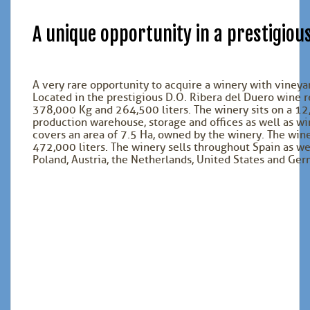
A unique opportunity in a prestigiou
A very rare opportunity to acquire a winery with vineyar
Located in the prestigious D.O. Ribera del Duero wine r
378,000 Kg and 264,500 liters. The winery sits on a 1
production warehouse, storage and offices as well as w
covers an area of 7.5 Ha, owned by the winery. The wine 
472,000 liters. The winery sells throughout Spain as we
Poland, Austria, the Netherlands, United States and Ger