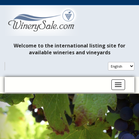
Welcome to the international listing site for
available wineries and vineyards
Toggle na
P
N
r
e
e
x
v
t
i