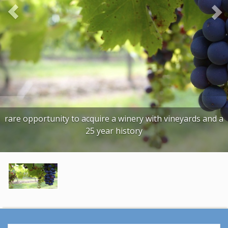
o
u
s
rare opportunity to acquire a winery with vineyards and a
25 year history