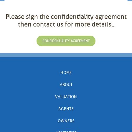
Please sign the confidentiality agreement
then contact us for more details..
CONFIDENTIALITY AGREEMENT
HOME
ABOUT
VALUATION
AGENTS
OWNERS