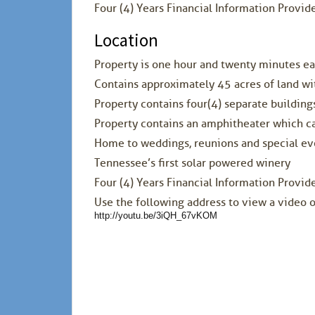
Four (4) Years Financial Information Provi
Location
Property is one hour and twenty minutes e
Contains approximately 45 acres of land wit
Property contains four(4) separate buildings
Property contains an amphitheater which c
Home to weddings, reunions and special ev
Tennessee’s first solar powered winery
Four (4) Years Financial Information Provi
Use the following address to view a video o
http://youtu.be/3iQH_67vKOM