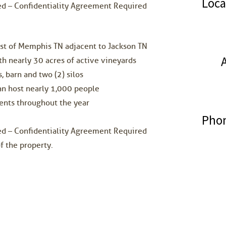
Loca
ded – Confidentiality Agreement Required
ast of Memphis TN adjacent to Jackson TN
h nearly 30 acres of active vineyards
, barn and two (2) silos
an host nearly 1,000 people
ents throughout the year
Phon
ded – Confidentiality Agreement Required
f the property.