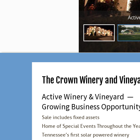
Acti
The Crown Winery and Viney
Active Winery & Vineyard —
Growing Business Opportunity
Sale includes fixed assets
Home of Special Events Throughout the Ye
Tennessee’s first solar powered winery