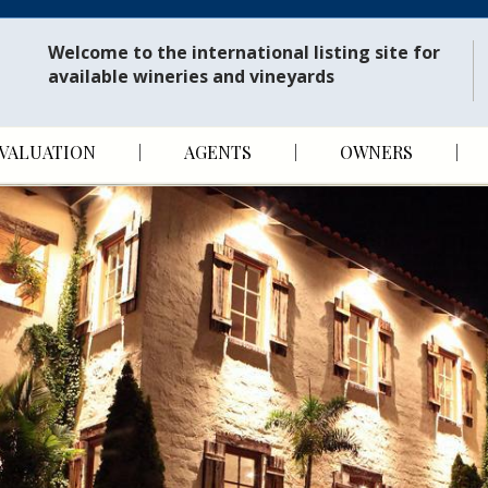
Welcome to the international listing site for
available wineries and vineyards
VALUATION
AGENTS
OWNERS