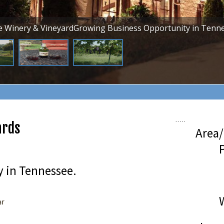
ve Winery & VineyardGrowing Business Opportunity in Tenne
…..
ards
Area/
P
 in Tennessee.
ar