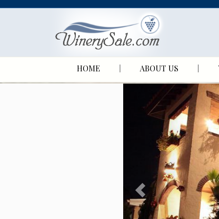
HOME
ABOUT US
P
r
e
v
i
o
u
s