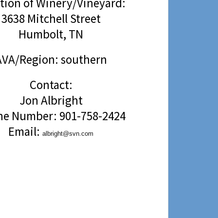
tion of Winery/Vineyard:
3638 Mitchell Street
Humbolt, TN
AVA/Region: southern
Contact:
Jon Albright
e Number: 901-758-2424
Email:
albright@svn.com