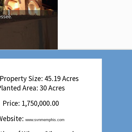
ssee.
Property Size: 45.19 Acres
lanted Area: 30 Acres
Price: 1,750,000.00
Website:
www.svnmemphis.com