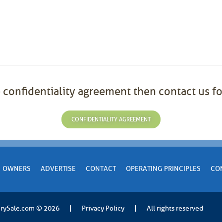
 confidentiality agreement then contact us fo
CONFIDENTIALITY AGREEMENT
OWNERS
ADVERTISE
CONTACT
OPERATING PRINCIPLES
CO
rySale.com
© 2026
|
Privacy Policy
|
All rights reserved