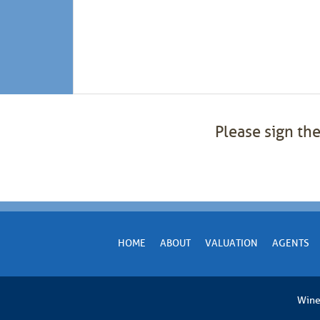
Please sign the
HOME
ABOUT
VALUATION
AGENTS
Wine