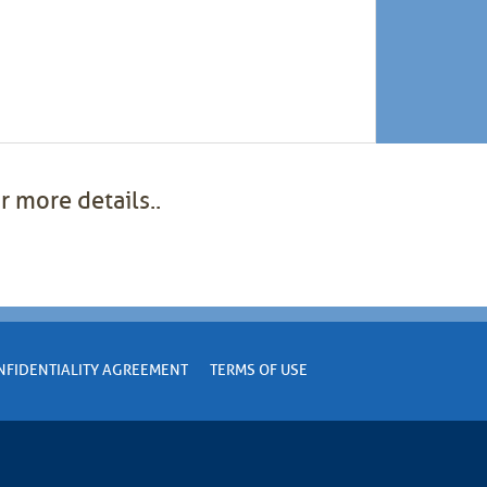
r more details..
NFIDENTIALITY AGREEMENT
TERMS OF USE