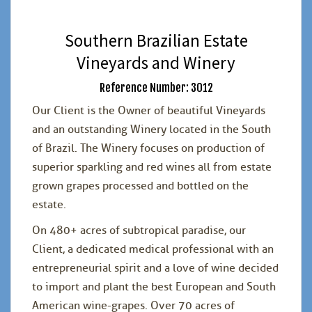
Southern Brazilian Estate
Vineyards and Winery
Reference Number: 3012
Our Client is the Owner of beautiful Vineyards
and an outstanding Winery located in the South
of Brazil. The Winery focuses on production of
superior sparkling and red wines all from estate
grown grapes processed and bottled on the
estate.
On 480+ acres of subtropical paradise, our
Client, a dedicated medical professional with an
entrepreneurial spirit and a love of wine decided
to import and plant the best European and South
American wine-grapes. Over 70 acres of