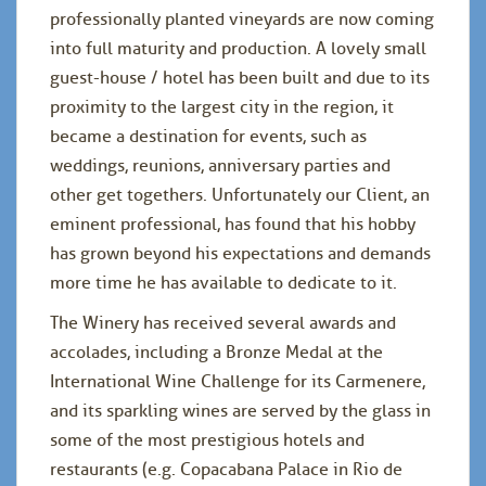
professionally planted vineyards are now coming
into full maturity and production. A lovely small
guest-house / hotel has been built and due to its
proximity to the largest city in the region, it
became a destination for events, such as
weddings, reunions, anniversary parties and
other get togethers. Unfortunately our Client, an
eminent professional, has found that his hobby
has grown beyond his expectations and demands
more time he has available to dedicate to it.
The Winery has received several awards and
accolades, including a Bronze Medal at the
International Wine Challenge for its Carmenere,
and its sparkling wines are served by the glass in
some of the most prestigious hotels and
restaurants (e.g. Copacabana Palace in Rio de