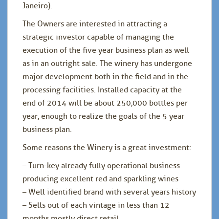
Janeiro).
The Owners are interested in attracting a
strategic investor capable of managing the
execution of the five year business plan as well
as in an outright sale. The winery has undergone
major development both in the field and in the
processing facilities. Installed capacity at the
end of 2014 will be about 250,000 bottles per
year, enough to realize the goals of the 5 year
business plan.
Some reasons the Winery is a great investment:
– Turn-key already fully operational business
producing excellent red and sparkling wines
– Well identified brand with several years history
– Sells out of each vintage in less than 12
months mostly direct retail