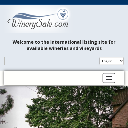
Welcome to the international listing site for
available wineries and vineyards
Toggle na
P
N
r
e
e
x
v
t
i