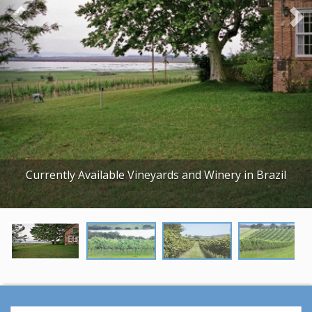
o
u
s
Currently Available Vineyards and Winery in Brazil