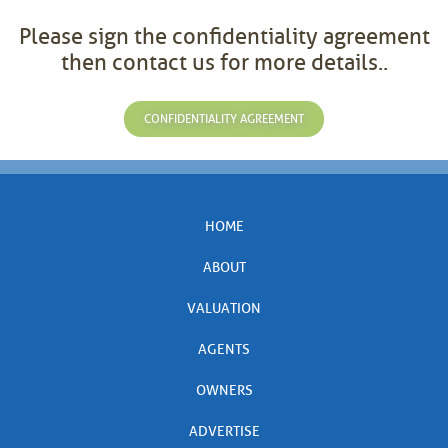
Please sign the confidentiality agreement
then contact us for more details..
CONFIDENTIALITY AGREEMENT
HOME
ABOUT
VALUATION
AGENTS
OWNERS
ADVERTISE