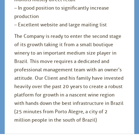
– In good position to significantly increase
production
– Excellent website and large mailing list
The Company is ready to enter the second stage
of its growth taking it from a small boutique
winery to an important medium size player in
Brazil. This move requires a dedicated and
professional management team with an owner’s
attitude. Our Client and his family have invested
heavily over the past 20 years to create a robust
platform for growth in a nascent wine region
with hands down the best infrastructure in Brazil
(25 minutes from Porto Alegre, a city of 2
million people in the south of Brazil)