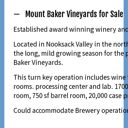
— Mount Baker Vineyards for Sale
Established award winning winery and v
Located in Nooksack Valley in the nort
the long, mild growing season for the 
Baker Vineyards.
This turn key operation includes wine 
rooms. processing center and lab. 1700
room, 750 sf barrel room, 20,000 case 
Could accommodate Brewery operatio