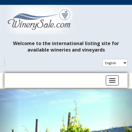
Welcome to the international listing site for
available wineries and vineyards
Toggle na
P
N
r
e
e
x
v
t
i