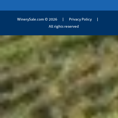
WinerySale.com
© 2026
|
Privacy Policy
|
All rights reserved