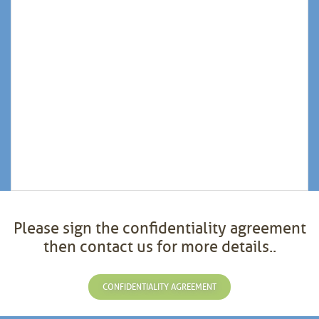
Please sign the confidentiality agreement
then contact us for more details..
CONFIDENTIALITY AGREEMENT