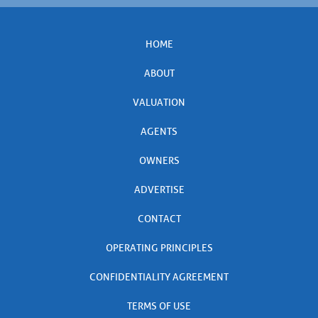
HOME
ABOUT
VALUATION
AGENTS
OWNERS
ADVERTISE
CONTACT
OPERATING PRINCIPLES
CONFIDENTIALITY AGREEMENT
TERMS OF USE