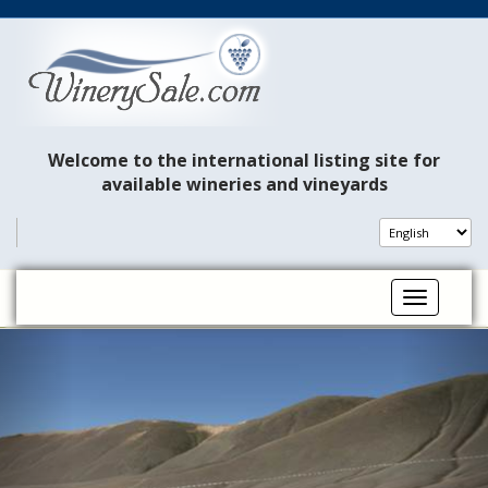
Welcome to the international listing site for
available wineries and vineyards
Toggle na
P
N
r
e
e
x
v
t
i