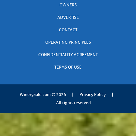
OWNERS
ADVERTISE
CONTACT
OPERATING PRINCIPLES
CONFIDENTIALITY AGREEMENT
TERMS OF USE
WinerySale.com
© 2026
|
Privacy Policy
|
All rights reserved