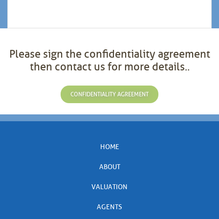
Please sign the confidentiality agreement
then contact us for more details..
CONFIDENTIALITY AGREEMENT
HOME
ABOUT
VALUATION
AGENTS