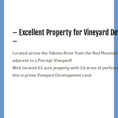
– Excellent Property for Vineyard 
–
Located across the Yakima River from the Red Mountai
adjacent to a Precept Vineyard!
Well located 65 acre property with 59 acres of perfect
this is prime Vineyard Development Land.