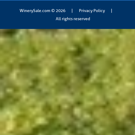
WinerySale.com
© 2026
|
Privacy Policy
|
All rights reserved