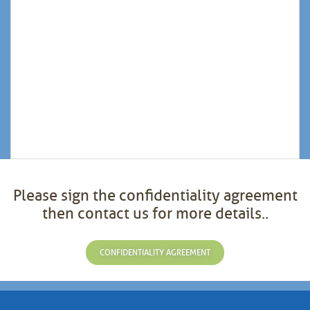
Please sign the confidentiality agreement
then contact us for more details..
CONFIDENTIALITY AGREEMENT