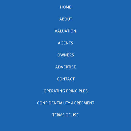
HOME
ABOUT
VALUATION
AGENTS
OWNERS
ADVERTISE
CONTACT
OPERATING PRINCIPLES
CONFIDENTIALITY AGREEMENT
TERMS OF USE