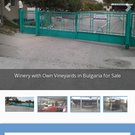
o
u
s
Winery with Own Vineyards in Bulgaria for Sale