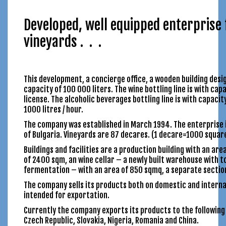
Developed, well equipped enterprise 
vineyards . . .
This development, a concierge office, a wooden building des
capacity of 100 000 liters. The wine bottling line is with cap
license. The alcoholic beverages bottling line is with capacit
1000 litres / hour.
The company was established in March 1994. The enterprise i
of Bulgaria. Vineyards are 87 decares. (1 decare=1000 squar
Buildings and facilities are a production building with an are
of 2400 sqm, an wine cellar – a newly built warehouse with tot
fermentation – with an area of 850 sqmq, a separate sectio
The company sells its products both on domestic and interna
intended for exportation.
Currently the company exports its products to the following 
Czech Republic, Slovakia, Nigeria, Romania and China.