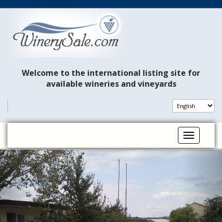
Welcome to the international listing site for
available wineries and vineyards
Toggle na
P
N
r
e
e
x
v
t
i