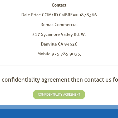
Contact
Dale Price CCIM/JD CalBRE#00878366
Remax Commercial
517 Sycamore Valley Rd. W.
Danville CA 94526
Mobile 925.785.9035,
 confidentiality agreement then contact us fo
CONFIDENTIALITY AGREEMENT