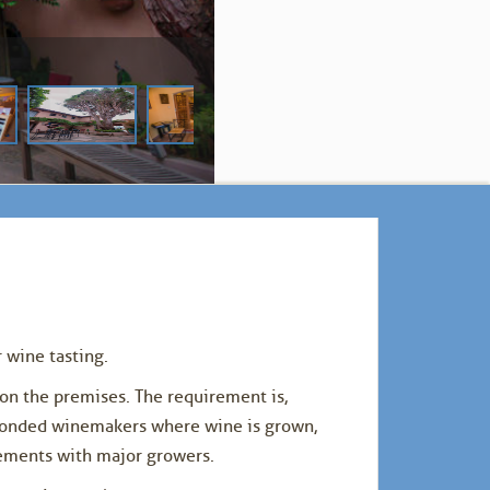
 wine tasting.
on the premises. The requirement is,
 bonded winemakers where wine is grown,
eements with major growers.