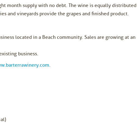
ght month supply with no debt. The wine is equally distribute
es and vineyards provide the grapes and finished product.
usiness located in a Beach community. Sales are growing at an 
existing business.
w.barterrawinery.com
.
al)