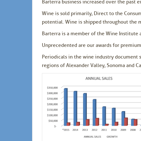
Barterra business increased over the past 
Wine is sold primarily, Direct to the Consu
potential. Wine is shipped throughout the 
Barterra is a member of the Wine Institute 
Unprecedented are our awards for premium
Periodicals in the wine industry document 
regions of Alexander Valley, Sonoma and Car