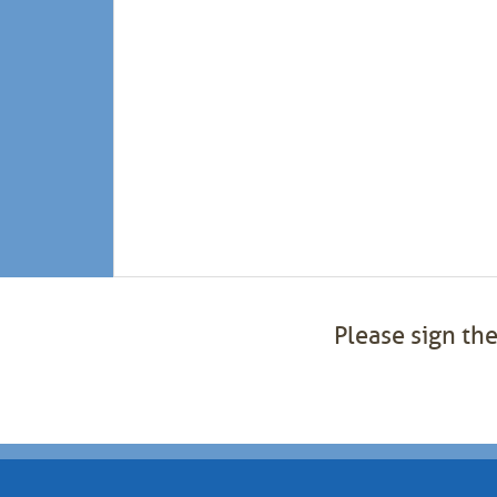
Please sign the