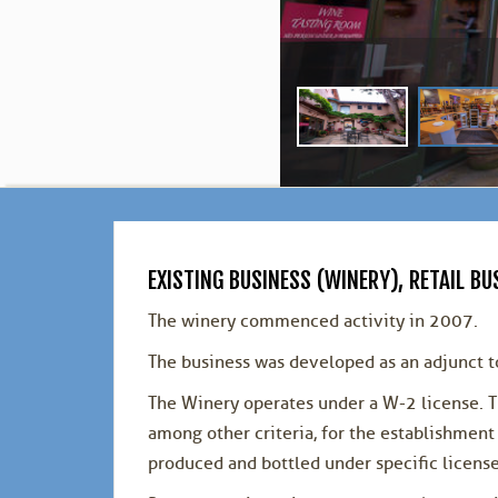
EXISTING BUSINESS (WINERY), RETAIL 
The winery commenced activity in 2007.
The business was developed as an adjunct to
The Winery operates under a W-2 license. T
among other criteria, for the establishme
produced and bottled under specific licens