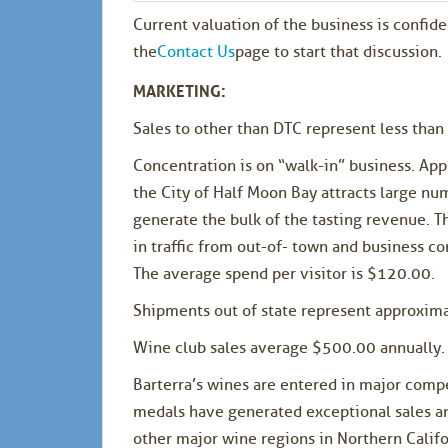
Current valuation of the business is confid
the
Contact Us
page to start that discussion.
MARKETING:
Sales to other than DTC represent less tha
Concentration is on “walk-in” business. Appr
the City of Half Moon Bay attracts large num
generate the bulk of the tasting revenue. T
in traffic from out-of- town and business c
The average spend per visitor is $120.00.
Shipments out of state represent approxim
Wine club sales average $500.00 annually.
Barterra’s wines are entered in major com
medals have generated exceptional sales and
other major wine regions in Northern Califo