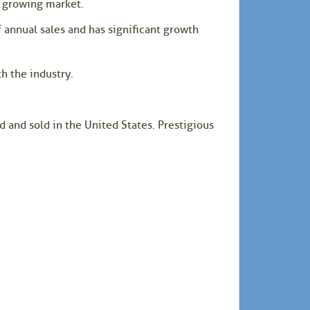
e growing market.
 annual sales and has significant growth
h the industry.
 and sold in the United States. Prestigious