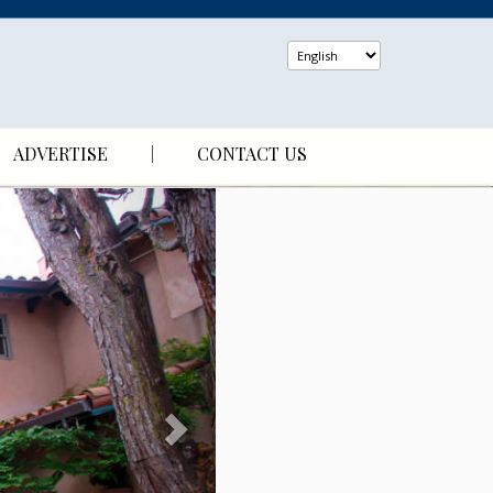
ADVERTISE
CONTACT US
N
e
x
t