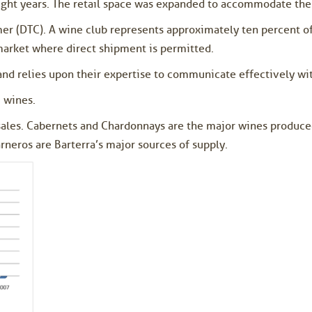
eight years. The retail space was expanded to accommodate th
mer (DTC). A wine club represents approximately ten percent of
market where direct shipment is permitted.
and relies upon their expertise to communicate effectively wit
 wines.
sales. Cabernets and Chardonnays are the major wines produced
neros are Barterra’s major sources of supply.