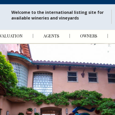
Welcome to the international listing site for
available wineries and vineyards
VALUATION
AGENTS
OWNERS