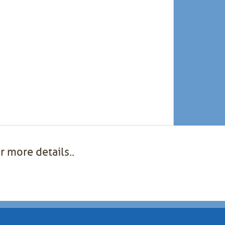
r more details..