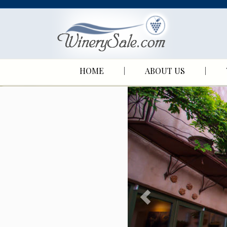
HOME
ABOUT US
P
r
e
v
i
o
u
s