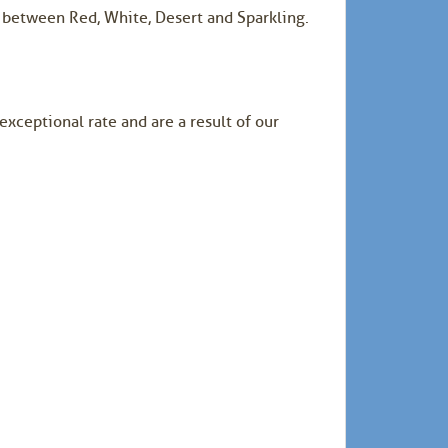
d between Red, White, Desert and Sparkling.
exceptional rate and are a result of our