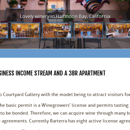
Lovely winery in Halfmoon Bay, California
BUSINESS INCOME STREAM AND A 3BR APARTMENT
 Courtyard Gallery with the model being to attract visitors for
he basic permit is a Winegrowers’ license and permits tasting 
nt to be bonded. Therefore, we can acquire wine through many
e agreements. Currently Barterra has eight active license agr