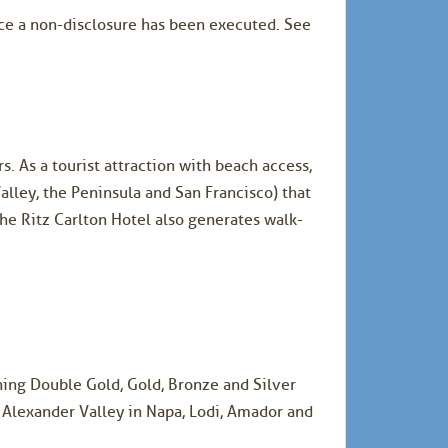
once a non-disclosure has been executed. See
s. As a tourist attraction with beach access,
alley, the Peninsula and San Francisco) that
he Ritz Carlton Hotel also generates walk-
ing Double Gold, Gold, Bronze and Silver
 Alexander Valley in Napa, Lodi, Amador and