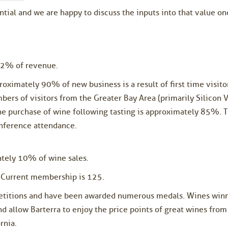
ential and we are happy to discuss the inputs into that value 
n 2% of revenue.
oximately 90% of new business is a result of first time visitor
bers of visitors from the Greater Bay Area (primarily Silicon V
he purchase of wine following tasting is approximately 85%. T
onference attendance.
ately 10% of wine sales.
 Current membership is 125.
petitions and have been awarded numerous medals. Wines winn
 allow Barterra to enjoy the price points of great wines from
rnia.