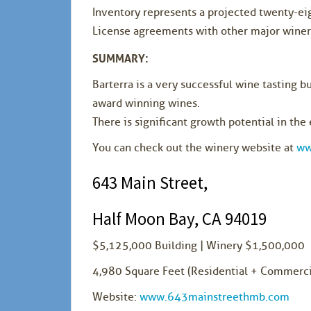
Inventory represents a projected twenty-ei
License agreements with other major wineri
SUMMARY:
Barterra is a very successful wine tasting b
award winning wines.
There is significant growth potential in the 
You can check out the winery website at
ww
643 Main Street,
Half Moon Bay, CA 94019
$5,125,000 Building | Winery $1,500,000
4,980 Square Feet (Residential + Commerci
Website:
www.643mainstreethmb.com