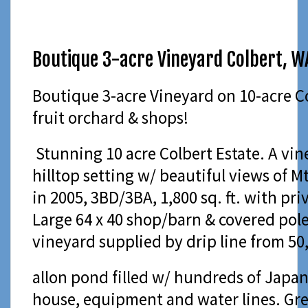
Boutique 3-acre Vineyard Colbert, W
Boutique 3-acre Vineyard on 10-acre C
fruit orchard & shops!
Stunning 10 acre Colbert Estate. A vine
hilltop setting w/ beautiful views of 
in 2005, 3BD/3BA, 1,800 sq. ft. with pri
Large 64 x 40 shop/barn & covered pole
vineyard supplied by drip line from 50
allon pond filled w/ hundreds of Japan
house, equipment and water lines. Gr