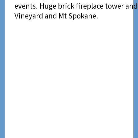
events. Huge brick fireplace tower and
Vineyard and Mt Spokane.