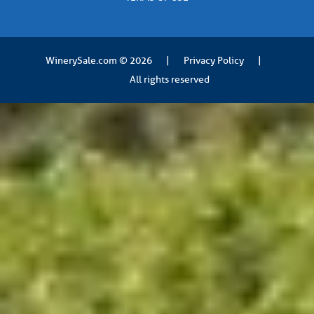
WinerySale.com
© 2026
|
Privacy Policy
|
All rights reserved