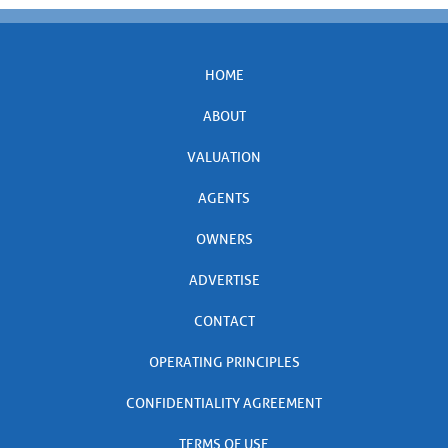
HOME
ABOUT
VALUATION
AGENTS
OWNERS
ADVERTISE
CONTACT
OPERATING PRINCIPLES
CONFIDENTIALITY AGREEMENT
TERMS OF USE