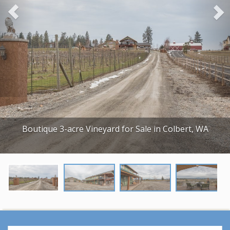
o
u
s
Boutique 3-acre Vineyard for Sale in Colbert, WA