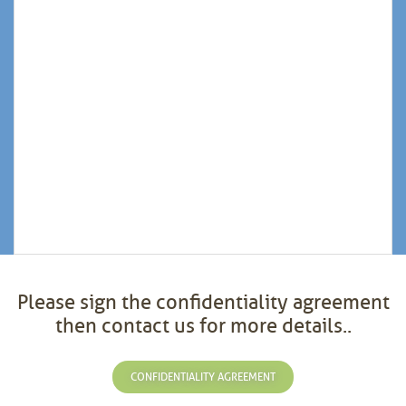
Please sign the confidentiality agreement
then contact us for more details..
CONFIDENTIALITY AGREEMENT