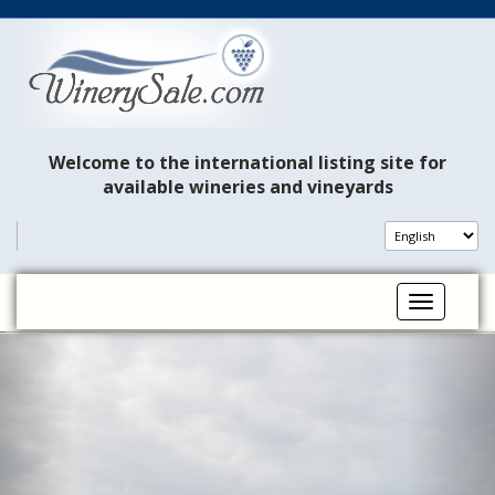
Welcome to the international listing site for
available wineries and vineyards
Toggle na
P
N
r
e
e
x
v
t
i