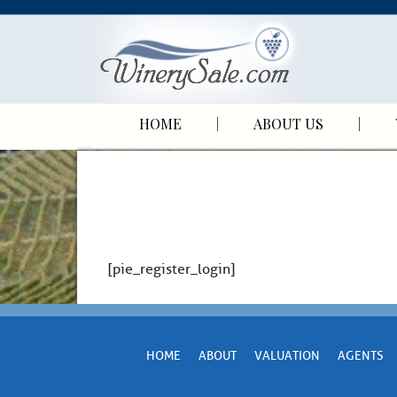
HOME
ABOUT US
[pie_register_login]
HOME
ABOUT
VALUATION
AGENTS