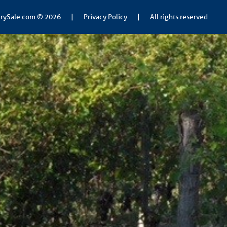
rySale.com
© 2026
|
Privacy Policy
|
All rights reserved