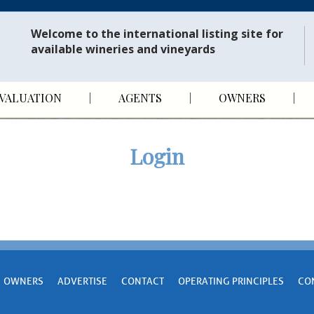
Welcome to the international listing site for
available wineries and vineyards
VALUATION
AGENTS
OWNERS
Login
OWNERS
ADVERTISE
CONTACT
OPERATING PRINCIPLES
CO