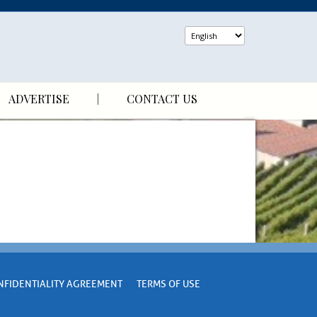
ADVERTISE
CONTACT US
NFIDENTIALITY AGREEMENT
TERMS OF USE