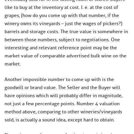
like to buy at the inventory at cost. I. e. at the cost of
grapes, (how do you come up with that number, if the
winery owns its vineyards – just the wages of pickers?)
barrels and storage costs. The true value is somewhere in
between those numbers, subject to negotiations. One
interesting and relevant reference point may be the
market value of comparable advertised bulk wine on the
market.
Another impossible number to come up with is the
goodwill or brand value. The Seller and the Buyer will
have opinions which will probably differ in magnitude,
not just a few percentage points. Number 4 valuation
method above, comparing to other wineries/vineyards
sold, is actually a sound idea, except hard to obtain.