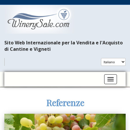
Sito Web Internazionale per la Vendita e l'Acquisto
di Cantine e Vigneti
Toggle na
Referenze