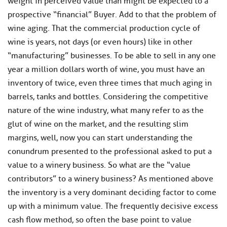
weight in perceived value than might be expected to a
prospective “financial” Buyer. Add to that the problem of
wine aging. That the commercial production cycle of
wine is years, not days (or even ​hours) like in other
“manufacturing” businesses. To be able ​to sell in any one
year a million dollars worth ​of wine, you must have an
inventory of twice, even three times that much aging in
barrels, tanks and bottles. Considering the competitive
nature of the wine industry, ​what many refer to as the
glut of wine on the market, and ​the resulting slim
margins, well, now you can start understanding the
conundrum presented to the professional asked to put a
value to a winery business. So what are the “value
contributors” to a winery business? As mentioned above
the inventory is a very dominant deciding factor to come
up with a minimum value. The frequently decisive excess
cash flow method, so often the base point to value