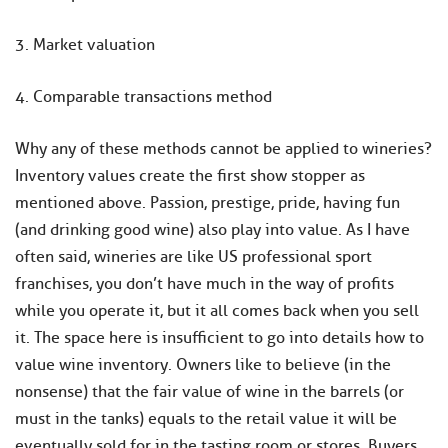
3. Market valuation
4. Comparable transactions method
Why any of these methods cannot be applied to wineries?
Inventory values create the first show stopper as
mentioned above. Passion, prestige, pride, having fun
(and drinking good wine) also play into value. As I have
often said, wineries are like US professional sport
franchises, you don’t have much in the way of profits
while you operate it, but it all comes back when you sell
it. The space here is insufficient to go into details how to
value wine inventory. Owners like to believe (in the
nonsense) that the fair value of wine in the barrels (or
must in the tanks) equals to the retail value it will be
eventually sold for in the tasting room or stores. Buyers