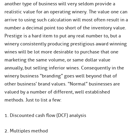
another type of business will very seldom provide a
realistic value for an operating winery. The value one can
arrive to using such calculation will most often result in a
number a decimal point too short of the inventory value.
Prestige is a hard item to put any real number to, but a
winery consistently producing prestigious award winning
wines will be lot more desirable to purchase that one
marketing the same volume, or same dollar value
annually, but selling inferior wines. Consequently in the
winery business “branding” goes well beyond that of
other business’ brand values. “Normal” businesses are
valued by a number of different, well established
methods. Just to list a few:
1. Discounted cash flow (DCF) analysis
2. Multiples method