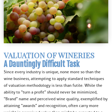
VALUATION OF WINERIES
A Dauntingly Difficult Task
Since every industry is unique, none more so than the
wine business, attempting to apply standard techniques
of valuation methodology is less than futile. While the
ability to “turn a profit” should never be minimized,
“Brand” name and perceived wine quality, exemplified by
attaining “awards” and recognition, often carry more