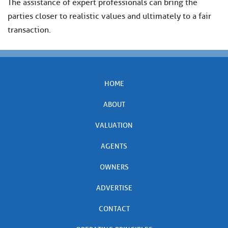
The assistance of expert professionals can bring the
parties closer to realistic values and ultimately to a fair
transaction.
HOME
ABOUT
VALUATION
AGENTS
OWNERS
ADVERTISE
CONTACT