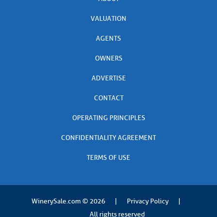
VALUATION
AGENTS
OWNERS
ADVERTISE
CONTACT
OPERATING PRINCIPLES
CONFIDENTIALITY AGREEMENT
TERMS OF USE
WinerySale.com
© 2026
|
Privacy Policy
|
All rights reserved