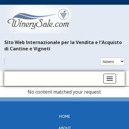
Sito Web Internazionale per la Vendita e l'Acquisto
di Cantine e Vigneti
Toggle na
No content matched your request.
HOME
ABOUT