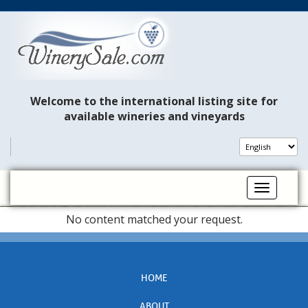
Welcome to the international listing site for
available wineries and vineyards
Toggle na
No content matched your request.
HOME
ABOUT