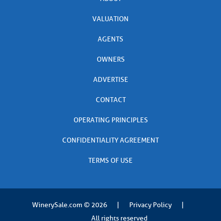
VALUATION
AGENTS
OWNERS
ADVERTISE
CONTACT
OPERATING PRINCIPLES
CONFIDENTIALITY AGREEMENT
TERMS OF USE
WinerySale.com
© 2026
|
Privacy Policy
|
All rights reserved