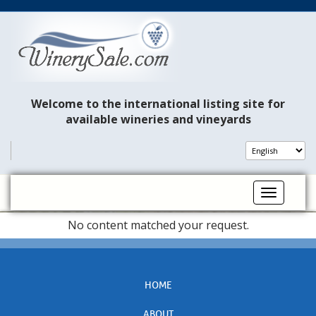
Welcome to the international listing site for
available wineries and vineyards
Toggle na
No content matched your request.
HOME
ABOUT