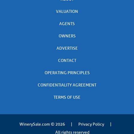
VALUATION
AGENTS
OWNERS
ADVERTISE
CONTACT
OPERATING PRINCIPLES
CONFIDENTIALITY AGREEMENT
TERMS OF USE
WinerySale.com
© 2026
|
Privacy Policy
|
All rights reserved