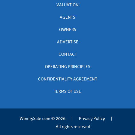
VALUATION
AGENTS
OWNERS
ADVERTISE
CONTACT
OPERATING PRINCIPLES
CONFIDENTIALITY AGREEMENT
TERMS OF USE
WinerySale.com
© 2026
|
Privacy Policy
|
All rights reserved