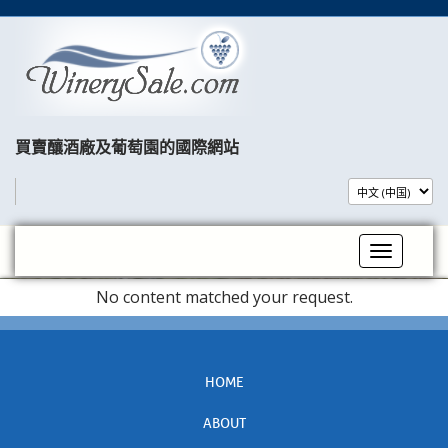
買賣釀酒廠及葡萄園的國際網站​
Toggle na
No content matched your request.
HOME
ABOUT