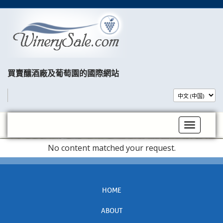
買賣釀酒廠及葡萄園的國際網站​
Toggle na
No content matched your request.
HOME
ABOUT