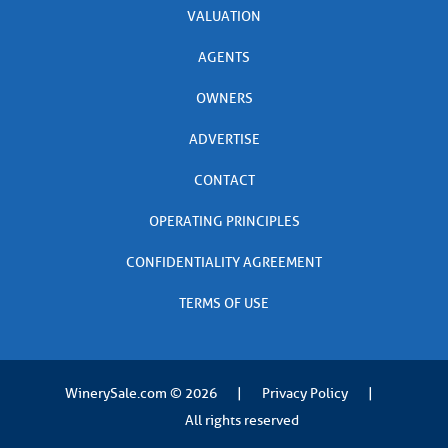
VALUATION
AGENTS
OWNERS
ADVERTISE
CONTACT
OPERATING PRINCIPLES
CONFIDENTIALITY AGREEMENT
TERMS OF USE
WinerySale.com
© 2026
|
Privacy Policy
|
All rights reserved