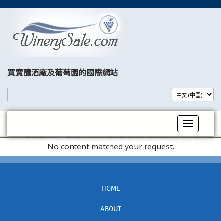
買賣釀酒廠及葡萄園的國際網站​
Toggle na
No content matched your request.
HOME
ABOUT