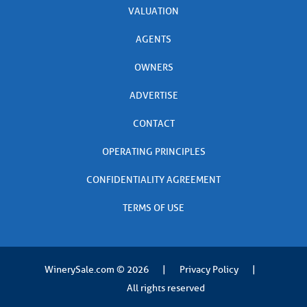
VALUATION
AGENTS
OWNERS
ADVERTISE
CONTACT
OPERATING PRINCIPLES
CONFIDENTIALITY AGREEMENT
TERMS OF USE
WinerySale.com
© 2026
|
Privacy Policy
|
All rights reserved