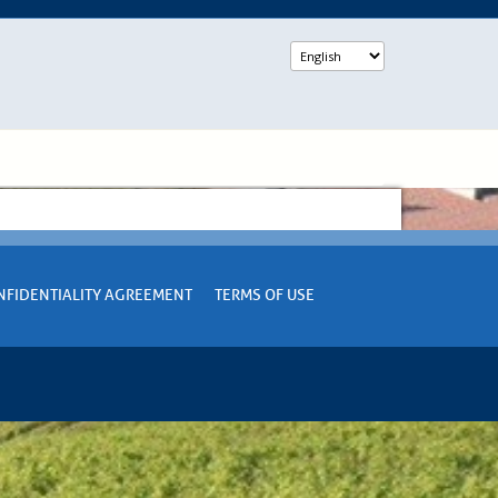
NFIDENTIALITY AGREEMENT
TERMS OF USE