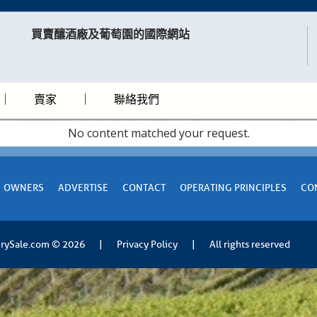
買賣釀酒廠及葡萄園的國際網站​
賣家
聯絡我們
No content matched your request.
OWNERS
ADVERTISE
CONTACT
OPERATING PRINCIPLES
CO
rySale.com
© 2026
|
Privacy Policy
|
All rights reserved