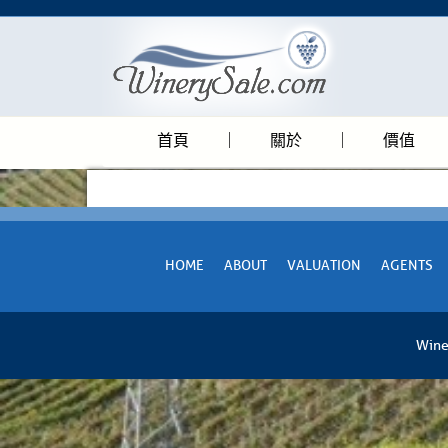
首頁
關於
價值
HOME
ABOUT
VALUATION
AGENTS
Wine