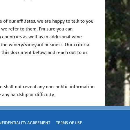
of our affiliates, we are happy to talk to you
s we refer to them. I’m sure you can
countries as well as in additional wine-
 the winery/vineyard business. Our criteria
in this document below, and reach out to us
We shall not reveal any non-public information
 any hardship or difficulty.
NFIDENTIALITY AGREEMENT
TERMS OF USE