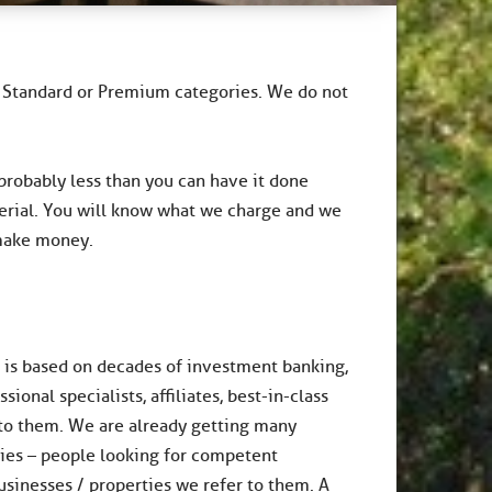
no Standard or Premium categories. We do not
 probably less than you can have it done
erial. You will know what we charge and we
 make money.
It is based on decades of investment banking,
onal specialists, affiliates, best-in-class
 to them. We are already getting many
ties – people looking for competent
businesses / properties we refer to them. A