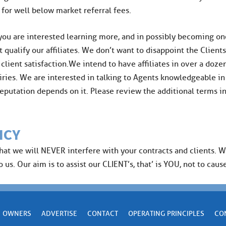
 for well below market referral fees.
 you are interested learning more, and in possibly becoming one 
t qualify our affiliates. We don’t want to disappoint the Client
ent satisfaction.We intend to have affiliates in over a dozen 
ries. We are interested in talking to Agents knowledgeable in
r reputation depends on it. Please review the additional terms 
ICY
that we will NEVER interfere with your contracts and clients. 
us. Our aim is to assist our CLIENT’s, that’ is YOU, not to cause
OWNERS
ADVERTISE
CONTACT
OPERATING PRINCIPLES
CO