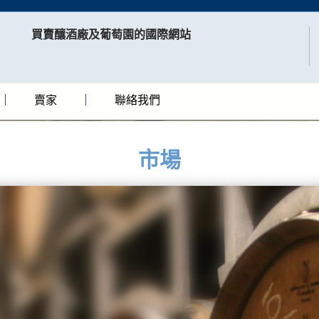
買賣釀酒廠及葡萄園的國際網站​
賣家
聯絡我們
市場