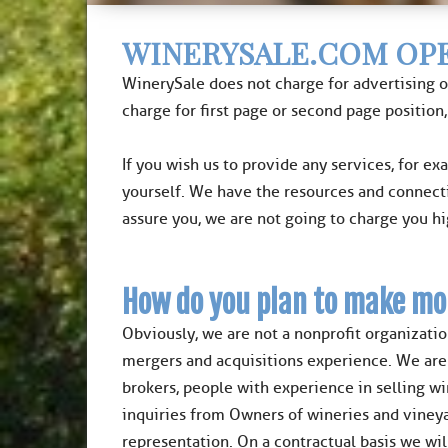
WINERYSALE.COM OPE
WinerySale does not charge for advertising o
charge for first page or second page position,
If you wish us to provide any services, for ex
yourself. We have the resources and connect
assure you, we are not going to charge you h
How do you plan to make mo
Obviously, we are not a nonprofit organizatio
mergers and acquisitions experience. We are i
brokers, people with experience in selling w
inquiries from Owners of wineries and vineya
representation. On a contractual basis we wil