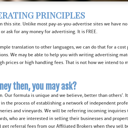
RATING PRINCIPLES
n this site. Unlike most pay-as-you-advertise sites we have 
 or ask for any money for advertising. It is FREE.
ample translation to other languages, we can do that for a cost
ions. We may be able to help you with writing advertising mat
igh prices or high handling fees. That is not how we intend to
ney then, you may ask?
n. Our formula is unique and we believe, better than others’. 
n the process of establishing a network of independent professi
ineries and vineyards. We will be referring incoming inquiries
rds, who are interested in selling their businesses and proper
l get referral fees from our Affiliated Brokers when they sell 