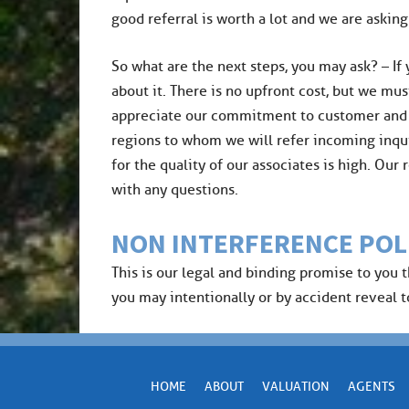
good referral is worth a lot and we are asking
​So what are the next steps, you may ask? – If
about it. There is no upfront cost, but we mus
appreciate our commitment to customer and cli
regions to whom we will refer incoming inqui
for the quality of our associates is high. Ou
with any questions.
NON INTERFERENCE POL
This is our legal and binding promise to you 
you may intentionally or by accident reveal to 
HOME
ABOUT
VALUATION
AGENTS