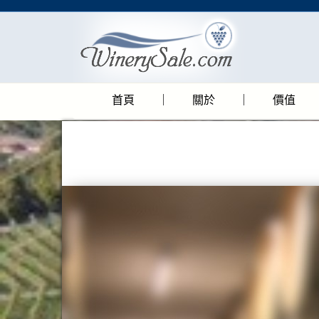
首頁
關於
價值