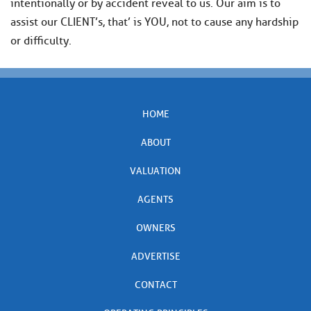
intentionally or by accident reveal to us. Our aim is to
assist our CLIENT’s, that’ is YOU, not to cause any hardship
or difficulty.
HOME
ABOUT
VALUATION
AGENTS
OWNERS
ADVERTISE
CONTACT