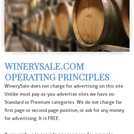
WINERYSALE.COM
OPERATING PRINCIPLES
WinerySale does not charge for advertising on this site.
Unlike most pay-as-you-advertise sites we have no
Standard or Premium categories. We do not charge for
first page or second page position, or ask for any money
for advertising. It is FREE.