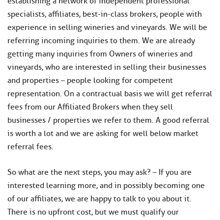
establishing a network of independent professional
specialists, affiliates, best-in-class brokers, people with
experience in selling wineries and vineyards. We will be
referring incoming inquiries to them. We are already
getting many inquiries from Owners of wineries and
vineyards, who are interested in selling their businesses
and properties – people looking for competent
representation. On a contractual basis we will get referral
fees from our Affiliated Brokers when they sell
businesses / properties we refer to them. A good referral
is worth a lot and we are asking for well below market
referral fees.
​So what are the next steps, you may ask? – If you are
interested learning more, and in possibly becoming one
of our affiliates, we are happy to talk to you about it.
There is no upfront cost, but we must qualify our