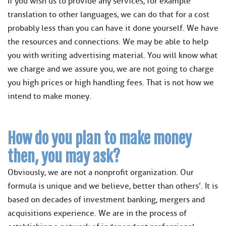
If you wish us to provide any services, for example
translation to other languages, we can do that for a cost
probably less than you can have it done yourself. We have
the resources and connections. We may be able to help
you with writing advertising material. You will know what
we charge and we assure you, we are not going to charge
you high prices or high handling fees. That is not how we
intend to make money.
How do you plan to make money
then, you may ask?
Obviously, we are not a nonprofit organization. Our
formula is unique and we believe, better than others’. It is
based on decades of investment banking, mergers and
acquisitions experience. We are in the process of