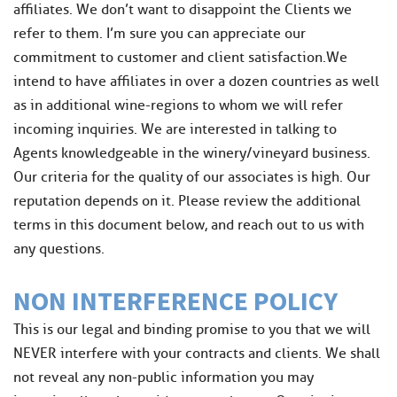
affiliates. We don’t want to disappoint the Clients we
refer to them. I’m sure you can appreciate our
commitment to customer and client satisfaction.We
intend to have affiliates in over a dozen countries as well
as in additional wine-regions to whom we will refer
incoming inquiries. We are interested in talking to
Agents knowledgeable in the winery/vineyard business.
Our criteria for the quality of our associates is high. Our
reputation depends on it. Please review the additional
terms in this document below, and reach out to us with
any questions.
NON INTERFERENCE POLICY
This is our legal and binding promise to you that we will
NEVER interfere with your contracts and clients. We shall
not reveal any non-public information you may