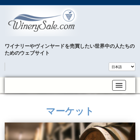
ワイナリーやヴィンヤードを売買したい世界中の人たちの
ためのウェブサイト
Toggle na
マーケット