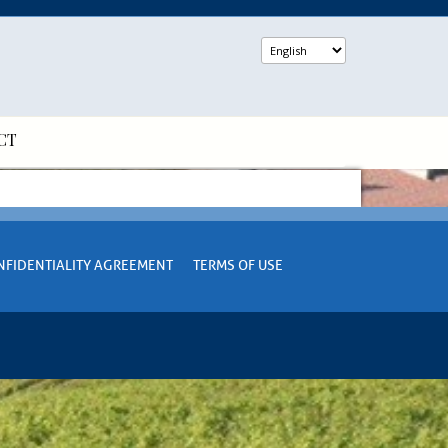
CT
NFIDENTIALITY AGREEMENT
TERMS OF USE