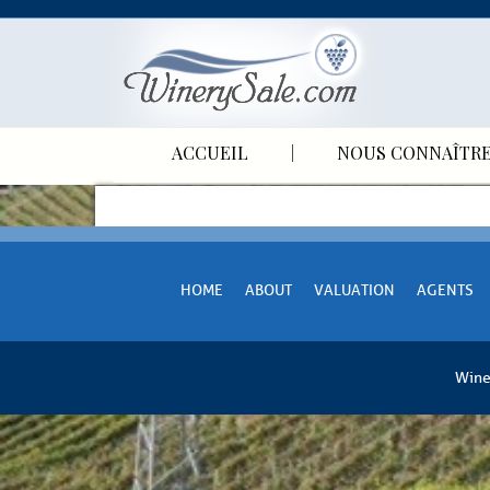
ACCUEIL
NOUS CONNAÎTR
HOME
ABOUT
VALUATION
AGENTS
Wine