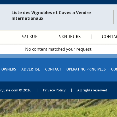
Liste des Vignobles et Caves a Vendre
Internationaux​
E
VALEUR
VENDEURS
CONTA
No content matched your request.
OWNERS
ADVERTISE
CONTACT
OPERATING PRINCIPLES
CO
rySale.com
© 2026
|
Privacy Policy
|
All rights reserved